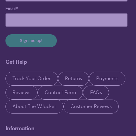
Email*
Sign me up!
Get Help
Track Your Order
Returns
Payments
Reviews
Contact Form
FAQs
About The WJacket
Customer Reviews
Information