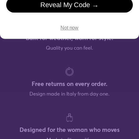
Design made in Italy from day one.
Reveal My Code →
Not now
Built for weather, worn for style.
Quality you can feel.
Free returns on every order.
Design made in Italy from day one.
Designed for the woman who moves