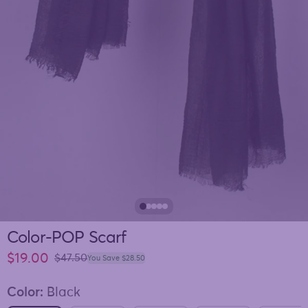
Color-POP Scarf
Sale price
$19.00
Regular price
$47.50
You Save $28.50
Color:
Black