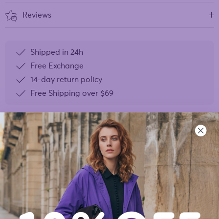
Reviews
Shipped in 24h
Free Exchange
14-day return policy
Free Shipping over
$69
YOU MAY ALSO LIKE
- 40%
- 40%