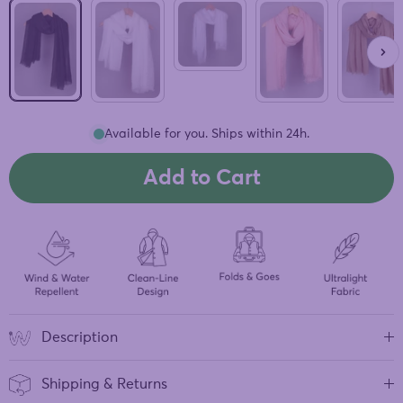
Grey
Black
White
Pink
Beige
Available for you. Ships within 24h.
Add to Cart
Description
Shipping & Returns