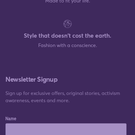
Made to fit your life.
Style that doesn't cost the earth.
Fashion with a conscience.
Newsletter Signup
Sign up for exclusive offers, original stories, activism
awareness, events and more.
Name