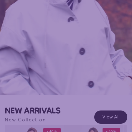
NEW ARRIVALS
View All
New Collection
- 40%
- 40%