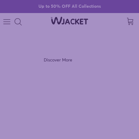
Skip to content
Up to 50% OFF All Collections
Cart
VIOLET VIBES
Discover the Ultra Violet Windbreaker Jacket.
Discover More