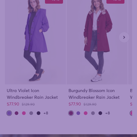
Ultra Violet Icon
Burgundy Blossom Icon
Bar
Windbreaker Rain Jacket
Windbreaker Rain Jacket
Win
Sale price
Sale price
Sal
$77.90
$77.90
$77
Regular price
Regular price
$129.90
$129.90
+8
+8