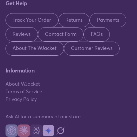
Get Help
Track Your Order
Returns
Payments
Reviews
Contact Form
FAQs
About The WJacket
Customer Reviews
Information
About WJacket
Terms of Service
Privacy Policy
Ask AI for a summary of our store