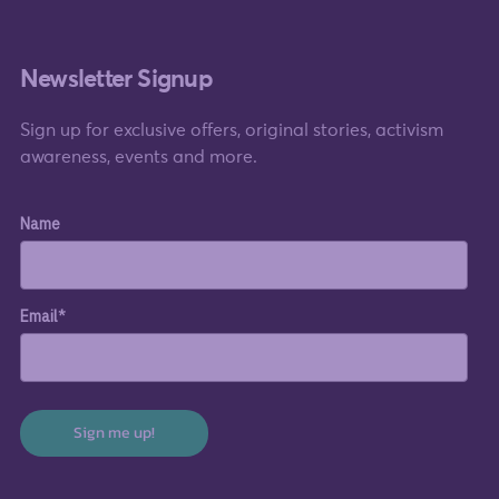
Newsletter Signup
Sign up for exclusive offers, original stories, activism
awareness, events and more.
Name
Email*
Sign me up!