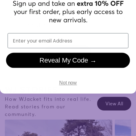
"Finally
Trustpilot
handles 
already.
Returning customers overall rating based
on 15,036 reviews
Carolin
Email
Verifi
View Reviews
Reveal My Code →
WJ STORIES
Not now
How WJacket fits into real life.
View All
Read stories from our
community.