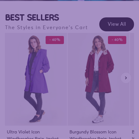
BEST SELLERS
View All
The Styles in Everyone's Cart
- 40%
- 40%
Ultra Violet Icon
Burgundy Blossom Icon
Bar