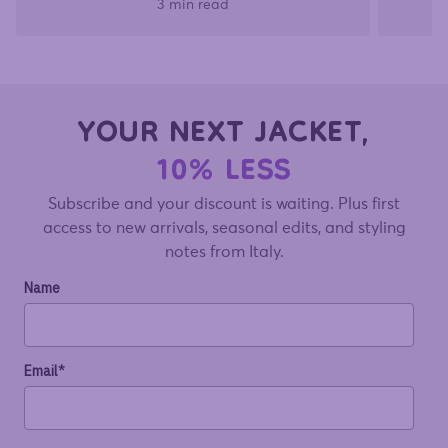
3 min read
YOUR NEXT JACKET,
10% LESS
Subscribe and your discount is waiting. Plus first
access to new arrivals, seasonal edits, and styling
notes from Italy.
Name
Email*