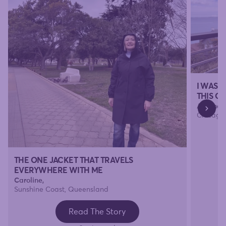
I WAS 
THIS O
Amanda
Chicago, 
THE ONE JACKET THAT TRAVELS
EVERYWHERE WITH ME
Caroline,
Sunshine Coast, Queensland
Read The Story