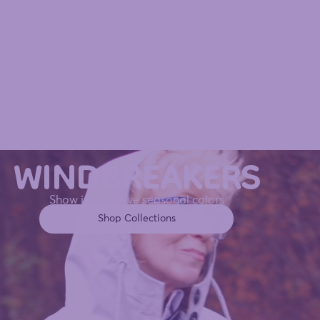
WINDBREAKERS
Show in exclusive seasonal colors
Shop Collections