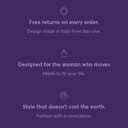
Free returns on every order.
Design made in Italy from day one.
Designed for the woman who moves
Made to fit your life.
Style that doesn't cost the earth.
Fashion with a conscience.