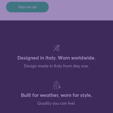
Sign me up!
Designed in Italy. Worn worldwide.
Design made in Italy from day one.
Built for weather, worn for style.
Quality you can feel.