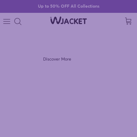
Skip to content
Up to 50% OFF All Collections
Cart
VIOLET VIBES
Discover the Ultra Violet Windbreaker Jacket.
Discover More