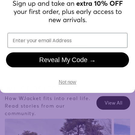
"Finally
Trustpilot
handles 
already.
Returning customers overall rating based
on 15,036 reviews
Carolin
Email
Verifi
View Reviews
Reveal My Code →
WJ STORIES
Not now
How WJacket fits into real life.
View All
Read stories from our
community.