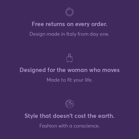
Free returns on every order.
Design made in Italy from day one.
Designed for the woman who moves
Made to fit your life.
Style that doesn't cost the earth.
Fashion with a conscience.