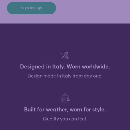
Sign me up!
Designed in Italy. Worn worldwide.
Design made in Italy from day one.
Built for weather, worn for style.
Quality you can feel.