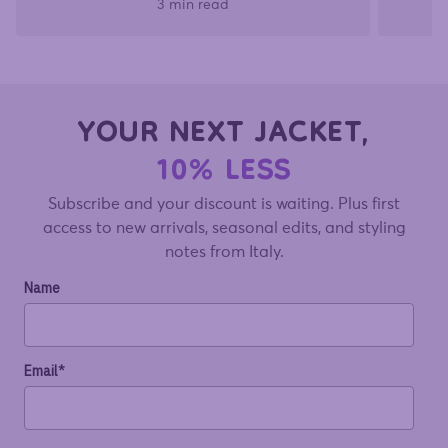
3 min read
YOUR NEXT JACKET,
10% LESS
Subscribe and your discount is waiting. Plus first
access to new arrivals, seasonal edits, and styling
notes from Italy.
Name
Email*