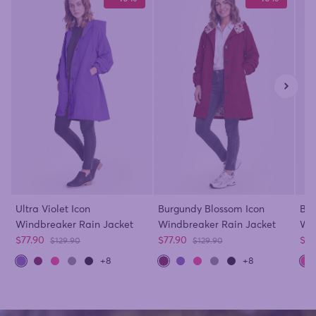
Ultra Violet Icon
Burgundy Blossom Icon
Bar
Windbreaker Rain Jacket
Windbreaker Rain Jacket
Win
Sale price
Sale price
Sal
$77.90
$77.90
$77
Regular price
Regular price
$129.90
$129.90
+8
+8