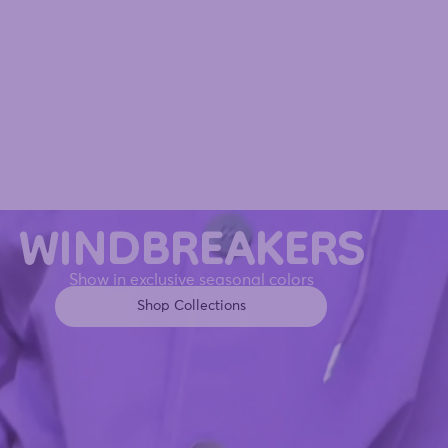
WINDBREAKERS
Show in exclusive seasonal colors
Shop Collections