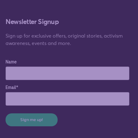
Newsletter Signup
Sign up for exclusive offers, original stories, activism
awareness, events and more.
Name
Email*
Sign me up!