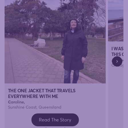
I WAS 
THIS O
Amanda
Chicago, 
THE ONE JACKET THAT TRAVELS
EVERYWHERE WITH ME
Caroline,
Sunshine Coast, Queensland
Read The Story