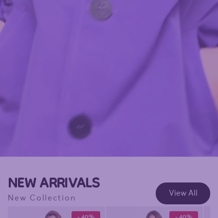
NEW ARRIVALS
View All
New Collection
- 40%
- 40%