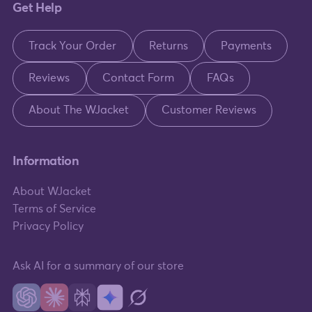
Get Help
Track Your Order
Returns
Payments
Reviews
Contact Form
FAQs
About The WJacket
Customer Reviews
Information
About WJacket
Terms of Service
Privacy Policy
Ask AI for a summary of our store