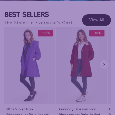
BEST SELLERS
View All
The Styles in Everyone's Cart
- 40%
- 40%
Ultra Violet Icon
Burgundy Blossom Icon
Bar