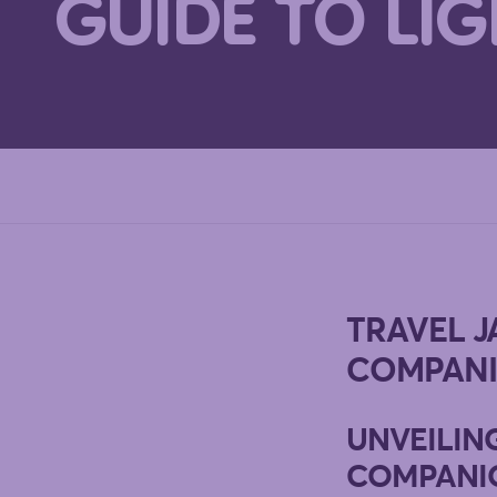
GUIDE TO LI
TRAVEL J
COMPANI
UNVEILIN
COMPANI