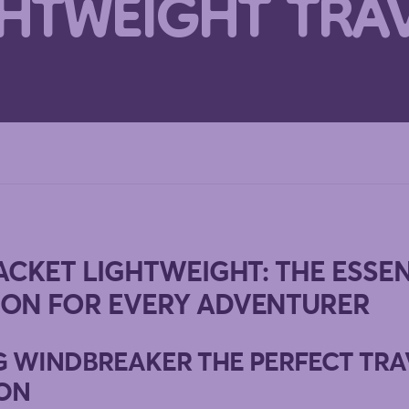
GHTWEIGHT TRA
ACKET LIGHTWEIGHT: THE ESSE
ON FOR EVERY ADVENTURER
G WINDBREAKER THE PERFECT TRA
ON