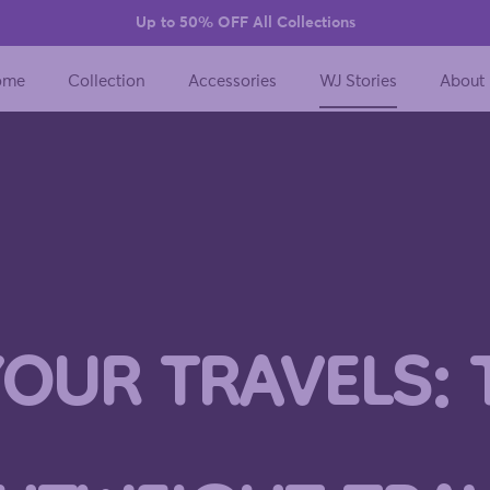
Up to 50% OFF All Collections
ome
Collection
Accessories
WJ Stories
About
YOUR TRAVELS: 