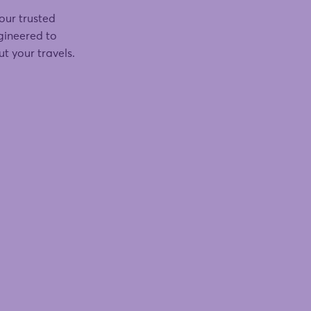
our trusted
ngineered to
t your travels.