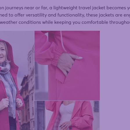
journeys near or far, a lightweight travel jacket becomes y
d to offer versatility and functionality, these jackets are e
 weather conditions while keeping you comfortable throughou