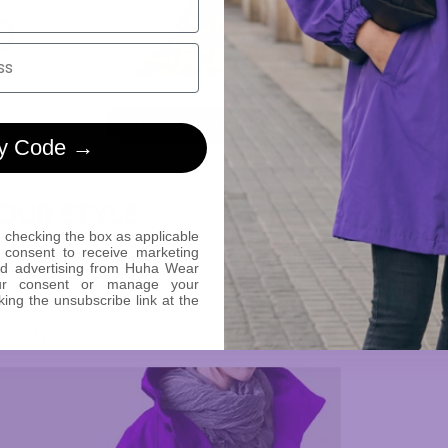
DISCOVER MAGENTA »
y Code →
YOUR STYLE
 checking the box as applicable
 consent to receive marketing
:
Choose jackets that seamlessly transition from outdoor ad
ed advertising from Huha Wear
ur consent or manage your
ing you to adapt to various environments effortlessly.
king the unsubscribe link at the
plore a range of colors and styles to find the perfect jacke
e and preferences.