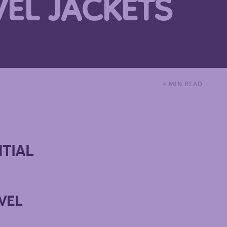
VEL JACKETS
4 MIN READ
NTIAL
VEL