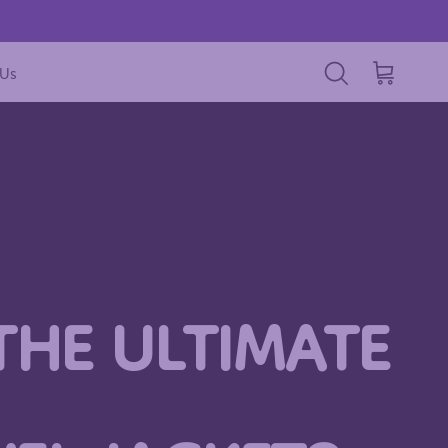
 Us
Cart
Search
THE ULTIMATE