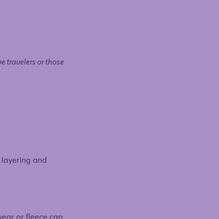
ve travelers or those
s layering and
wear or fleece can