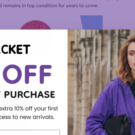
nd remains in top condition for years to come.