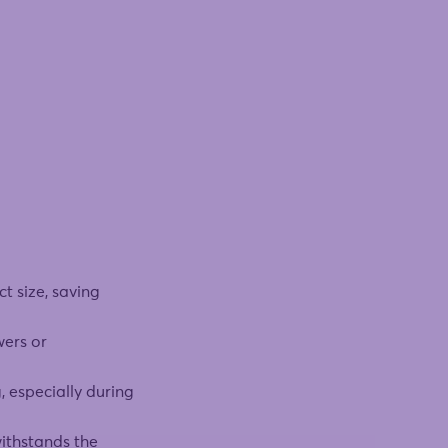
t size, saving
wers or
, especially during
withstands the