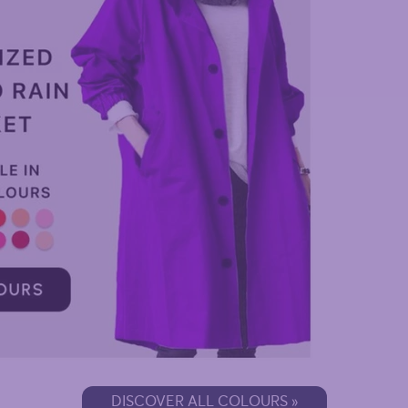
DISCOVER ALL COLOURS »