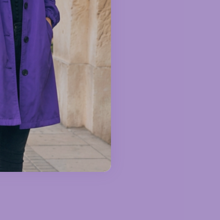
ventures to urban
t that complements