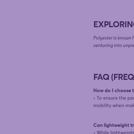
EXPLORIN
Polyester is known fo
venturing into unpr
FAQ (FRE
How do I choose th
• To ensure the per
mobility when mak
Can lightweight tr
• While lightweigh