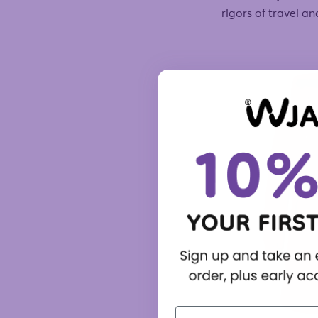
rigors of travel a
First Name