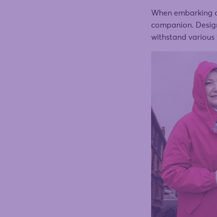
When embarking on 
companion. Designe
withstand various