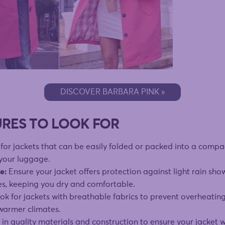
DISCOVER BARBARA PINK »
URES TO LOOK FOR
for jackets that can be easily folded or packed into a compac
 your luggage.
e:
Ensure your jacket offers protection against light rain sho
es, keeping you dry and comfortable.
k for jackets with breathable fabrics to prevent overheating
 warmer climates.
 in quality materials and construction to ensure your jacket 