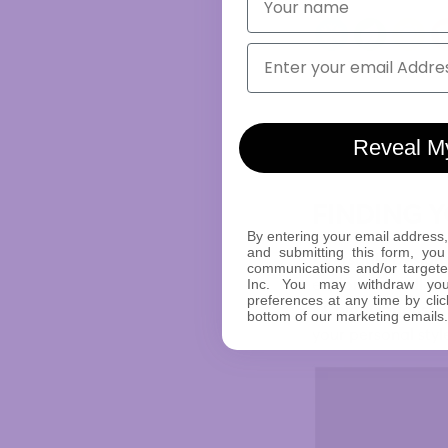
Email
Reveal M
FINDING 
By entering your email address,
and submitting this form, you
•
Versatile Designs
communications and/or target
Inc. You may withdraw yo
exploration, allow
preferences at any time by clic
•
Color Options:
Ex
bottom of our marketing emails.
your personal styl