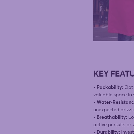
KEY FEAT
•
Packability:
Opt 
valuable space in
•
Water-Resistanc
unexpected drizzl
•
Breathability:
Loo
active pursuits or
•
Durability:
Invest