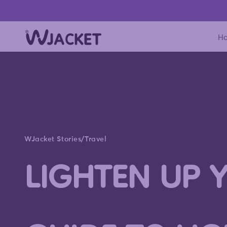
Skip to content
H
WJacket Stories
/
Travel
LIGHTEN UP 