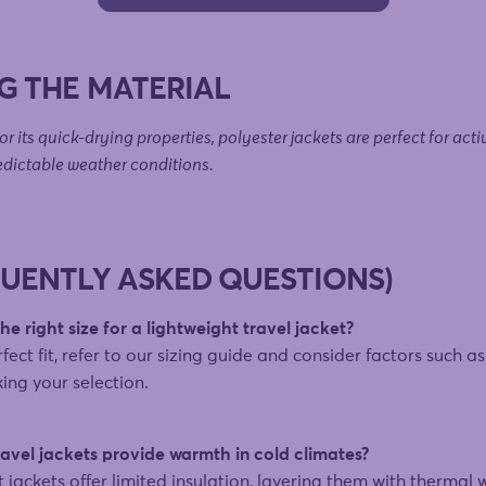
G THE MATERIAL
r its quick-drying properties, polyester jackets are perfect for acti
edictable weather conditions.
QUENTLY ASKED QUESTIONS)
e right size for a lightweight travel jacket?
fect fit, refer to our sizing guide and consider factors such a
ing your selection.
avel jackets provide warmth in cold climates?
t jackets offer limited insulation, layering them with thermal 