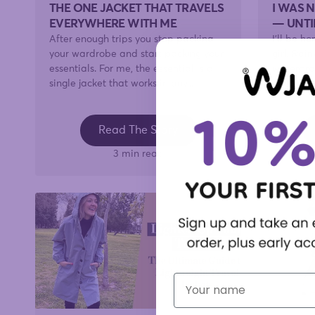
THE ONE JACKET THAT TRAVELS
I WAS 
EVERYWHERE WITH ME
— UNTI
After enough trips you stop packing
I'll be h
your wardrobe and start packing your
girl. Ra
essentials. For me, the essential is a
waterproo
single jacket that works in any...
door, wor
Read The Story
3 min read
First Name