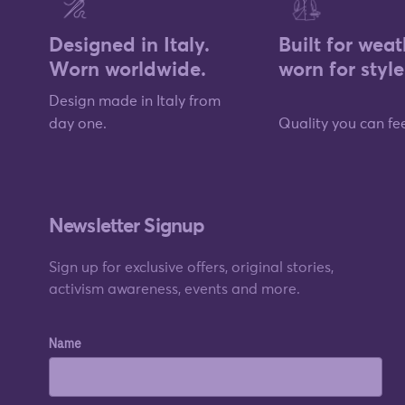
Designed in Italy.
Built for weat
Worn worldwide.
worn for style
Design made in Italy from
day one.
Quality you can fee
Newsletter Signup
Sign up for exclusive offers, original stories,
activism awareness, events and more.
Name