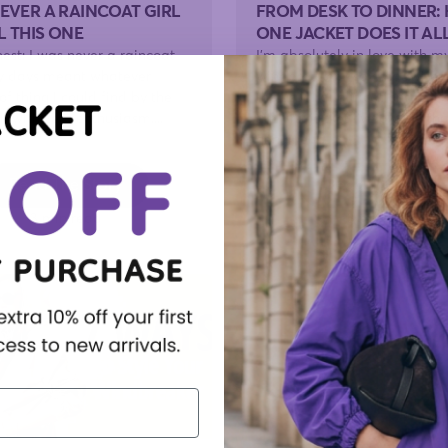
NEVER A RAINCOAT GIRL
FROM DESK TO DINNER:
L THIS ONE
ONE JACKET DOES IT AL
onest: I was never a raincoat
I'm absolutely in love with m
iny days meant whatever
windbreaker. I say that witho
f thing I could find by the
the usual qualifications, beca
n with zero enthusiasm....
the first jacket I've owned tha
genuinely...
Read The Story
Read The Story
3 min read
3 min read