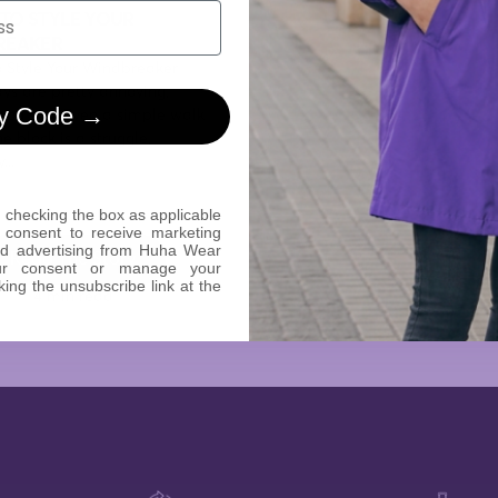
 TO STYLE YOUR
REAKER
o Style Your Windbreaker
ys are pretty annoying,
y Code →
 you say? Even a simple walk
e block is a struggle,
...
 checking the box as applicable
 consent to receive marketing
ed advertising from Huha Wear
Read The Story
ur consent or manage your
king the unsubscribe link at the
4 min read