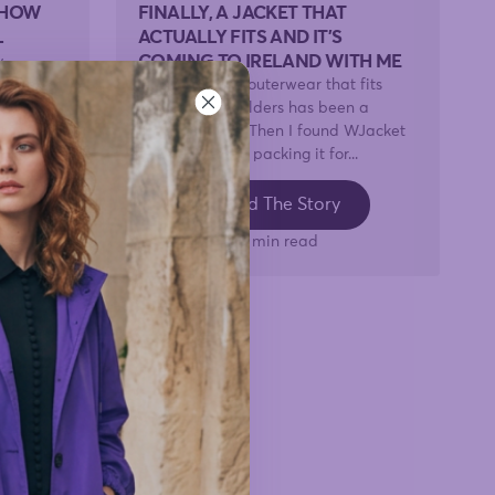
 HOW
FINALLY, A JACKET THAT
L
ACTUALLY FITS AND IT'S
COMING TO IRELAND WITH ME
y
At 5'7", finding outerwear that fits
ut any of
across the shoulders has been a
use it's
lifelong battle. Then I found WJacket
t
— and now I'm packing it for...
Read The Story
3 min read