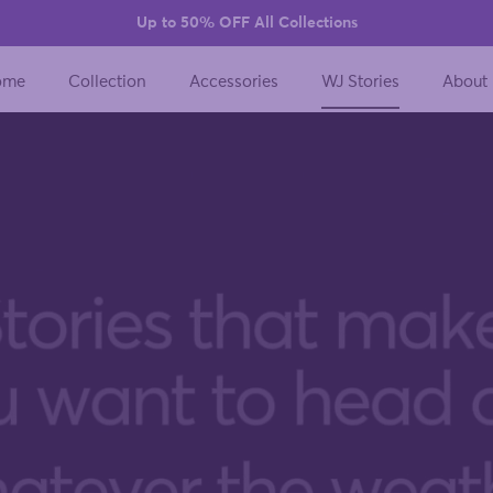
Up to 50% OFF All Collections
ome
Collection
Accessories
WJ Stories
About