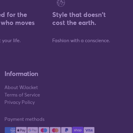
d for the
Style that doesn't
who moves
cost the earth.
 your life.
Fashion with a conscience.
Information
About WJacket
Terms of Service
Privacy Policy
Payment methods