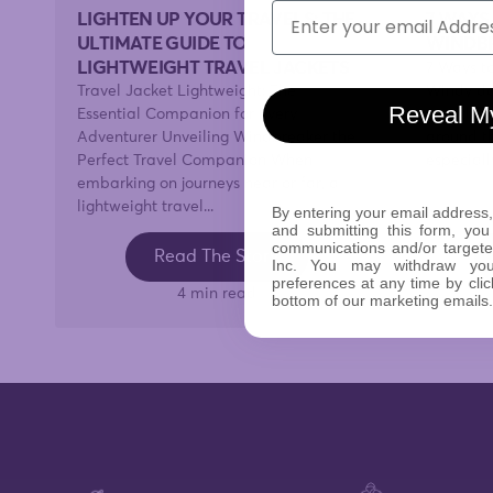
Email
LIGHTEN UP YOUR TRAVELS: THE
7 WAYS
ULTIMATE GUIDE TO
WINDB
LIGHTWEIGHT TRAVEL JACKETS
7 Ways t
Travel Jacket Lightweight: The
Windy da
Reveal M
Essential Companion for Every
wouldn't
Adventurer Unveiling Windbreaker the
around th
Perfect Travel Companion When
especially
embarking on journeys near or far, a
lightweight travel...
By entering your email address,
and submitting this form, you
communications and/or target
Read The Story
Inc. You may withdraw yo
preferences at any time by clic
4 min read
bottom of our marketing emails.