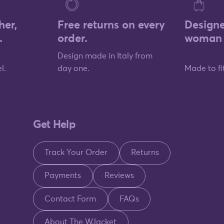
her,
Free returns on every
Designe
.
order.
woman 
Design made in Italy from
l.
day one.
Made to fit
Get Help
Track Your Order
Returns
Payments
Reviews
Contact Form
FAQs
About The WJacket