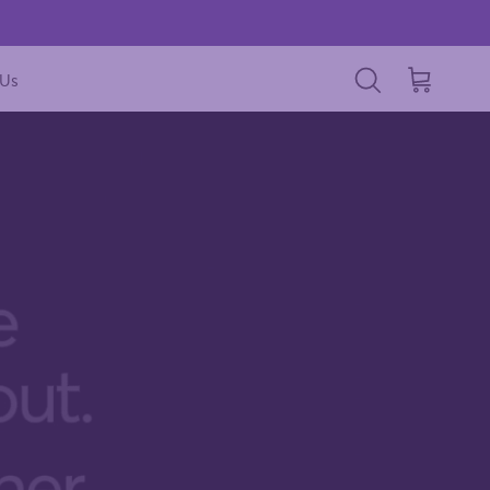
 Us
Cart
Search