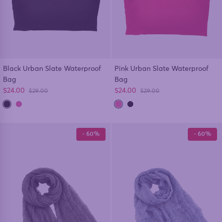
Black Urban Slate Waterproof
Pink Urban Slate Waterproof
Bag
Bag
Sale price
Sale price
$24.00
$24.00
Regular price
Regular price
$29.00
$29.00
- 60%
- 60%