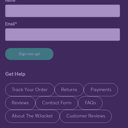
Name
Email*
Sign me up!
Get Help
Track Your Order
Returns
Payments
Reviews
Contact Form
FAQs
About The WJacket
Customer Reviews