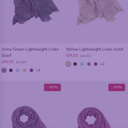
Army Green Lightweight Linen
Yellow Lightweight Linen Scarf
Sale price
Scarf
$19.00
Regular price
$47.50
Sale price
$19.00
Regular price
$47.50
+2
+2
- 60%
- 60%