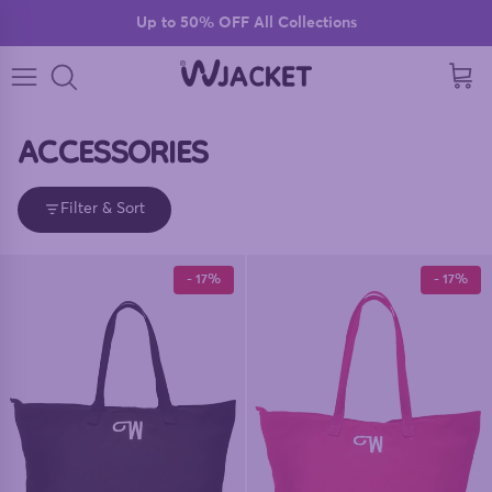
Skip to content
Up to 50% OFF All Collections
Read
the
Cart
Privacy
Policy
ACCESSORIES
Filter & Sort
- 17%
- 17%