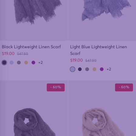
Black Lightweight Linen Scarf
Light Blue Lightweight Linen
Sale price
$19.00
Scarf
Regular price
$47.50
Sale price
$19.00
Regular price
$47.50
+2
+2
- 60%
- 60%