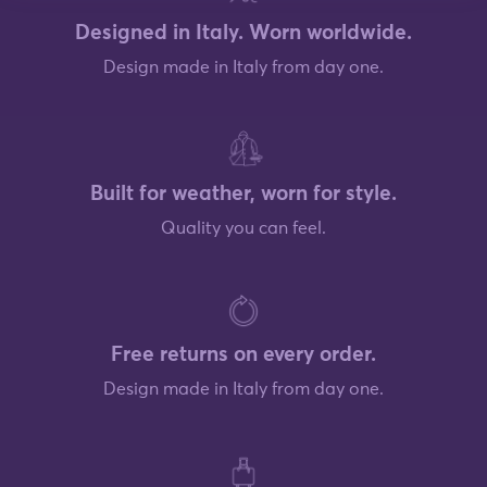
Designed in Italy. Worn worldwide.
Design made in Italy from day one.
Built for weather, worn for style.
Quality you can feel.
Free returns on every order.
Design made in Italy from day one.