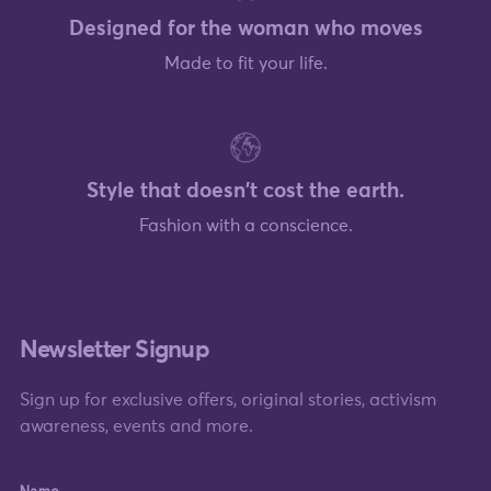
Designed for the woman who moves
Made to fit your life.
Style that doesn't cost the earth.
Fashion with a conscience.
Newsletter Signup
Sign up for exclusive offers, original stories, activism
awareness, events and more.