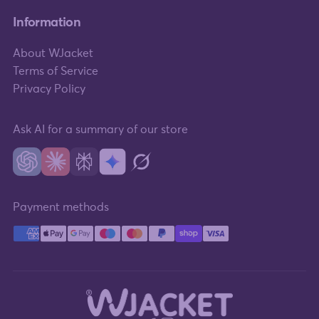
Information
About WJacket
Terms of Service
Privacy Policy
Ask AI for a summary of our store
Payment methods