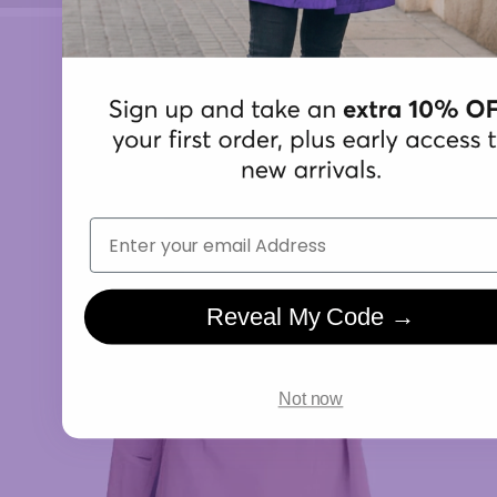
Email
Reveal My Code →
Not now