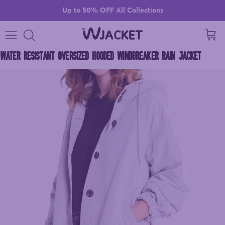
Skip to content
Up to 50% OFF All Collections
Cart
WATER RESISTANT OVERSIZED HOODED WINDBREAKER RAIN JACKET