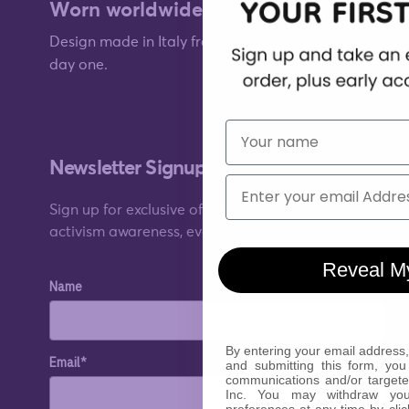
Worn worldwide.
worn for style
Design made in Italy from
day one.
Quality you can fee
First Name
Newsletter Signup
Email
Sign up for exclusive offers, original stories,
activism awareness, events and more.
Reveal M
Name
By entering your email address,
Email*
and submitting this form, you
communications and/or target
Inc. You may withdraw yo
preferences at any time by clic