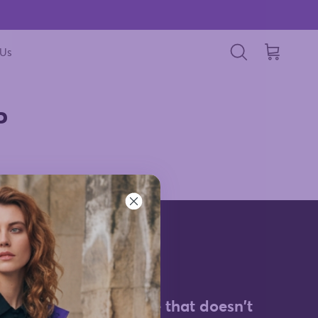
 Us
Cart
Search
P
d for the
Style that doesn't