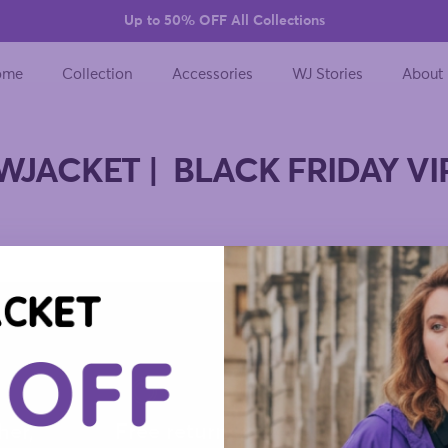
Up to 50% OFF All Collections
ome
Collection
Accessories
WJ Stories
About
WJACKET | BLACK FRIDAY VI
her,
Free returns on every
Designe