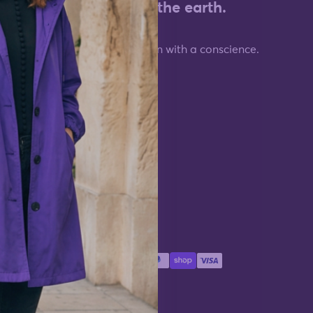
who moves
cost the earth.
 your life.
Fashion with a conscience.
Information
About WJacket
Terms of Service
Privacy Policy
Payment methods