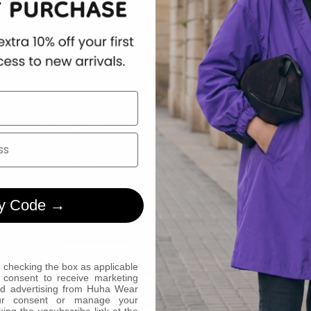
.
order.
woman 
Design made in Italy from
l.
day one.
Made to fit
Get Help
Track Your Order
Returns
Payments
Reviews
y Code →
Contact Form
FAQs
About The WJacket
 checking the box as applicable
 consent to receive marketing
ed advertising from Huha Wear
Customer Reviews
ur consent or manage your
king the unsubscribe link at the