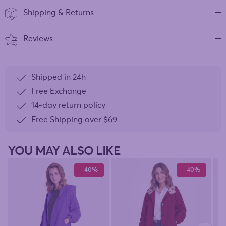
Shipping & Returns
Reviews
Shipped in 24h
Free Exchange
14-day return policy
Free Shipping over
$69
YOU MAY ALSO LIKE
- 40%
- 40%