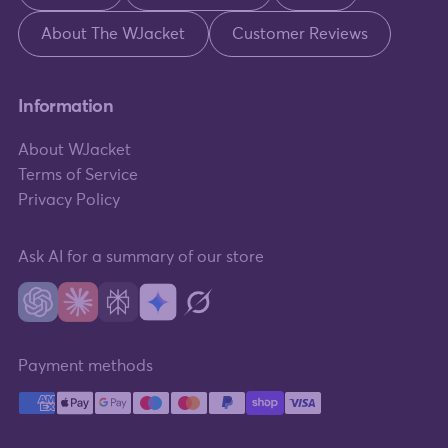
About The WJacket
Customer Reviews
Information
About WJacket
Terms of Service
Privacy Policy
Ask AI for a summary of our store
Payment methods