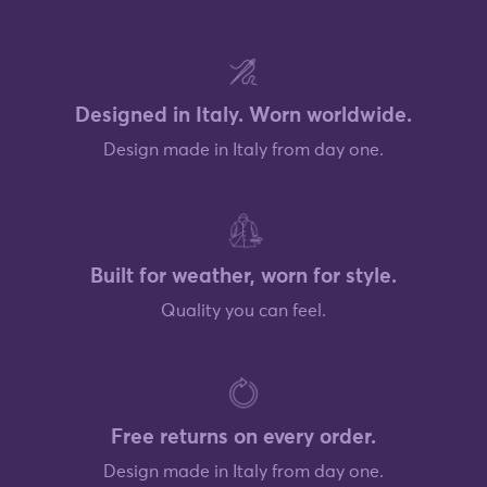
Designed in Italy. Worn worldwide.
Design made in Italy from day one.
Built for weather, worn for style.
Quality you can feel.
Free returns on every order.
Design made in Italy from day one.