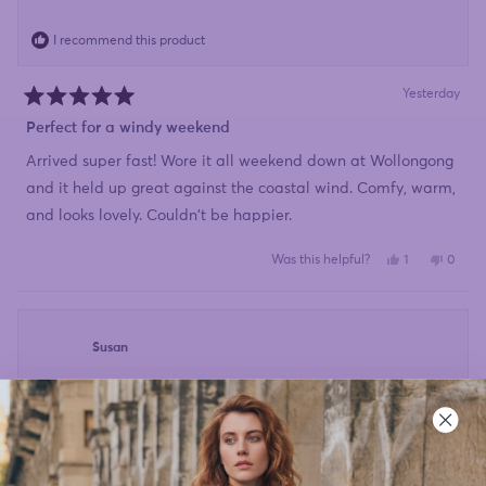
I recommend this product
Yesterday
Rated
5
Perfect for a windy weekend
out
of
Arrived super fast! Wore it all weekend down at Wollongong
5
stars
and it held up great against the coastal wind. Comfy, warm,
and looks lovely. Couldn't be happier.
Yes,
No,
Was this helpful?
1
0
this
person
this
peopl
review
voted
review
voted
from
yes
from
no
Debbie_T
Debbi
was
was
helpful.
not
Susan
helpful
I recommend this product
Yesterday
Rated