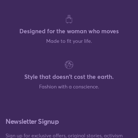
Designed for the woman who moves
Made to fit your life.
Style that doesn't cost the earth.
Fashion with a conscience.
Newsletter Signup
Sign up for exclusive offers, original stories, activism