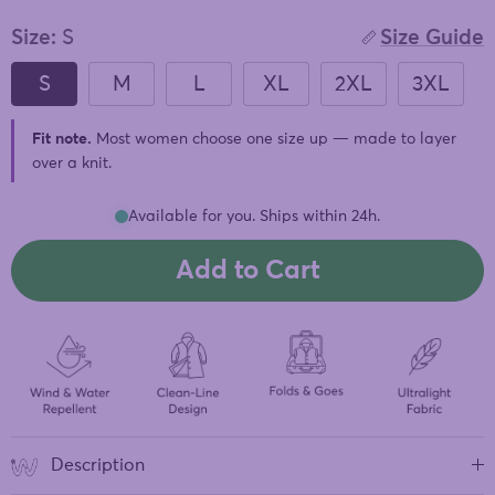
of
to
5
stars
Size:
S
Size Guide
reviews
S
M
L
XL
2XL
3XL
Fit note.
Most women choose one size up — made to layer
over a knit.
Available for you. Ships within 24h.
Add to Cart
Description