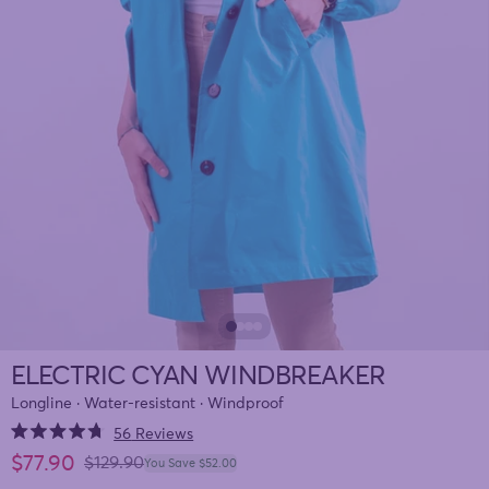
ELECTRIC CYAN WINDBREAKER
Longline · Water-resistant · Windproof
Click
56
Reviews
Rated
to
Sale price
$77.90
4.7
Regular price
$129.90
You Save $52.00
out
scroll