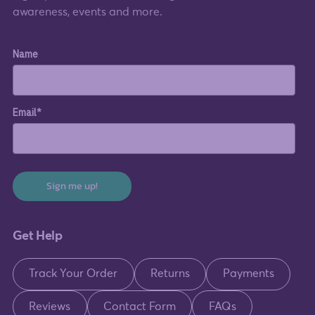
awareness, events and more.
Name
Email*
Sign me up!
Get Help
Track Your Order
Returns
Payments
Reviews
Contact Form
FAQs