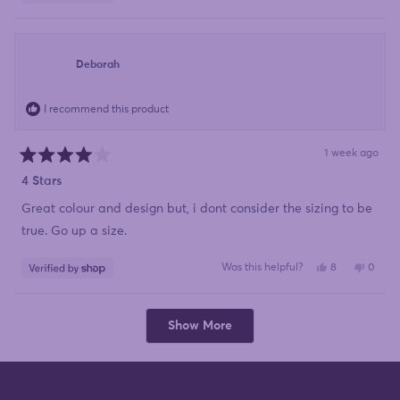
this
people
this
peopl
review
voted
review
voted
from
yes
from
no
Mariette
Mariet
was
was
helpful.
not
Deborah
helpful
I recommend this product
1 week ago
Rated
4
4 Stars
out
of
Great colour and design but, i dont consider the sizing to be
5
stars
true. Go up a size.
Yes,
No,
Was this helpful?
8
0
this
people
this
peopl
review
voted
review
voted
from
yes
from
no
Deborah
Debor
Loading...
was
was
Show More
helpful.
not
helpful