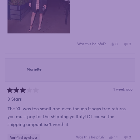
Yes,
No,
Was this helpful?
0
0
this
people
this
peopl
review
voted
review
voted
from
yes
from
no
Karen
Karen
was
was
helpful.
not
Mariette
helpful
1 week ago
Rated
3
3 Stars
out
of
The XL was too small and even though it says free returns
5
stars
you must pay for the shipping yo Italy! Of course the
shipping ampunt isn’t worth it
Yes,
No,
Was this helpful?
14
0