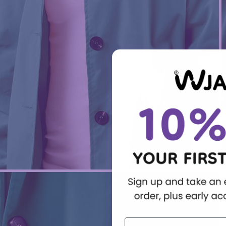
First Name