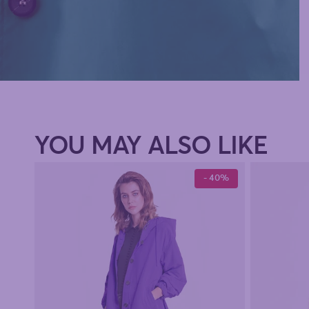
YOU MAY ALSO LIKE
- 40%