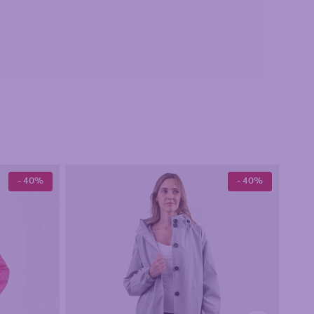
- 40%
- 40%