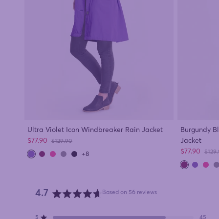
Ultra Violet Icon Windbreaker Rain Jacket
Burgundy B
Sale price
$77.90
Jacket
Regular price
$129.90
Sale price
$77.90
Regul
$129
+8
4.7
Based on 56 reviews
Rated
4.7
5
45