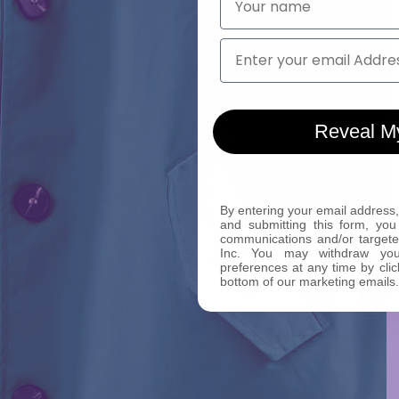
Email
Reveal M
By entering your email address,
and submitting this form, you
communications and/or target
Inc. You may withdraw yo
preferences at any time by clic
bottom of our marketing emails.