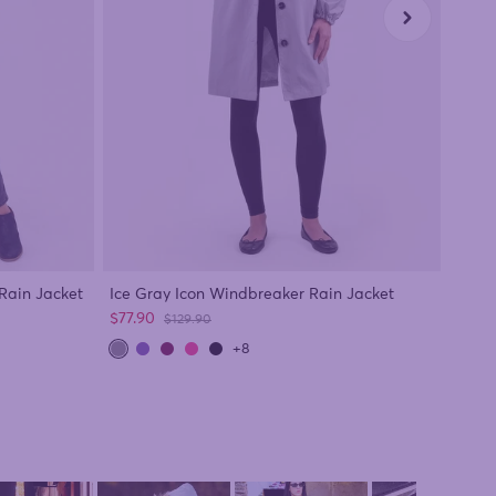
Black
Rain Jacket
Ice Gray Icon Windbreaker Rain Jacket
Sale 
Sale price
$77.9
$77.90
Regular price
$129.90
+8