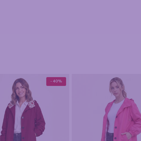
- 40%