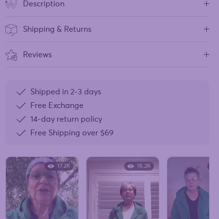
Description
Shipping & Returns
Reviews
Shipped in 2-3 days
Free Exchange
14-day return policy
Free Shipping over
$69
17.2K
16.2K