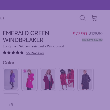
 Us
Cart
Search
EMERALD GREEN
Sale price
$77.90
Regular pri
$129.90
WINDBREAKER
You Save $52.00
Longline · Water-resistant · Windproof
Click
56
Reviews
Rated
to
4.7
Color
out
scroll
of
to
5
stars
reviews
ULTRA VIOLET WINDBREAKER
BARBARA PINK WINDBREAKER
BURGUNDY BLOSSOM WINDBREAKE
CHERRY RED WINDBREAK
ONYX BLACK W
+9