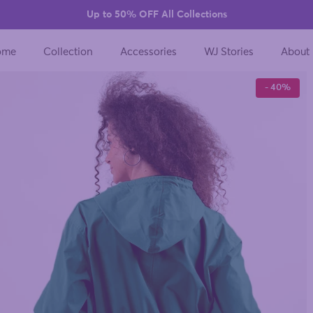
Up to 50% OFF All Collections
ome
Collection
Accessories
WJ Stories
About
- 40%