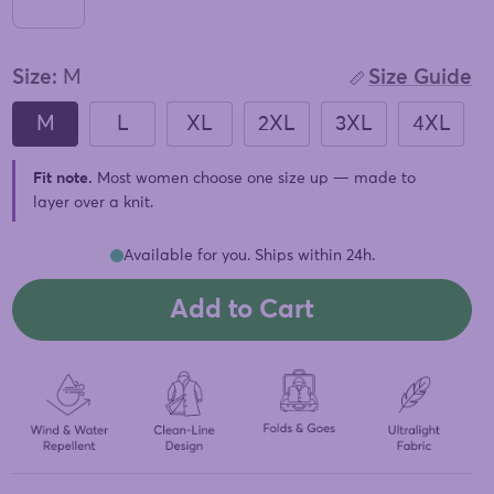
Size:
M
Size Guide
M
L
XL
2XL
3XL
4XL
Fit note.
Most women choose one size up — made to
layer over a knit.
Available for you. Ships within 24h.
Add to Cart