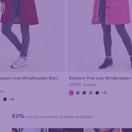
lossom Icon Windbreaker Rain
Barbara Pink Icon Windbreaker 
Sale price
$77.90
Regular price
$129.90
ar price
.90
+8
+8
93%
would recommend these products