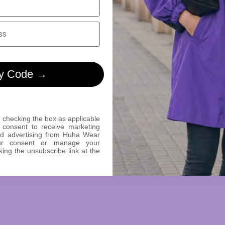
y Code →
 checking the box as applicable
 consent to receive marketing
ed advertising from Huha Wear
ur consent or manage your
king the unsubscribe link at the