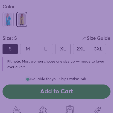
of
to
5
Color
stars
reviews
SUNLIT YELLOW WINDBREAKER
ELECTRIC CYAN WINDBREAKER
Size:
S
Size Guide
S
M
L
XL
2XL
3XL
Fit note.
Most women choose one size up — made to layer
over a knit.
Available for you. Ships within 24h.
Add to Cart