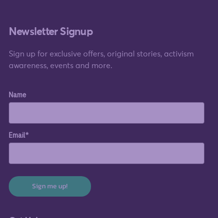
Newsletter Signup
Sign up for exclusive offers, original stories, activism
awareness, events and more.
Name
Email*
Sign me up!