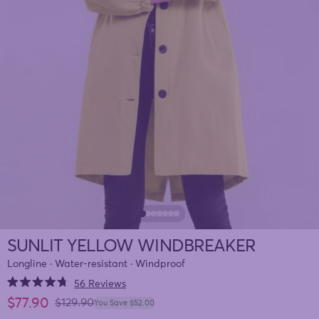
SUNLIT YELLOW WINDBREAKER
Longline · Water-resistant · Windproof
Click
56
Reviews
Rated
to
Sale price
$77.90
4.7
Regular price
$129.90
You Save $52.00
out
scroll