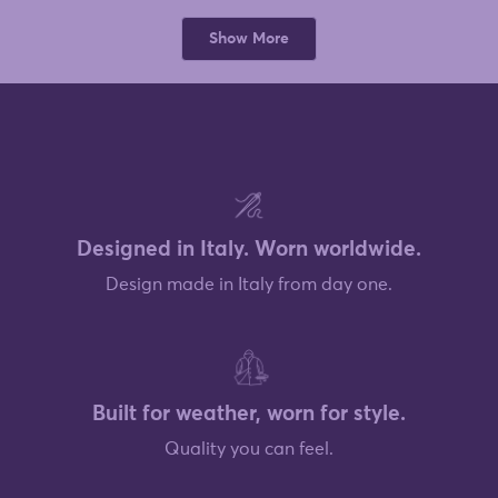
from
yes
from
no
Deborah
Debor
Loading...
was
was
Show More
helpful.
not
helpful
Designed in Italy. Worn worldwide.
Design made in Italy from day one.
Built for weather, worn for style.
Quality you can feel.