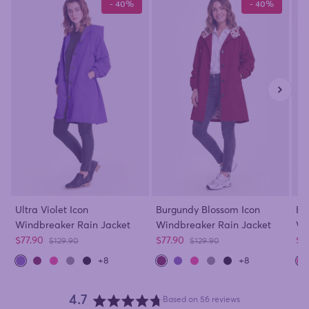
- 40%
- 40%
Ultra Violet Icon
Burgundy Blossom Icon
Ba
Windbreaker Rain Jacket
Windbreaker Rain Jacket
Wi
Sale price
Sale price
Sa
$77.90
$77.90
$7
Regular price
Regular price
$129.90
$129.90
+8
+8
4.7
Based on 56 reviews