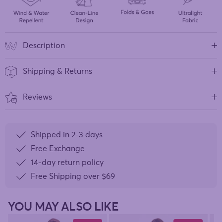
Description
Shipping & Returns
Reviews
Shipped in 2-3 days
Free Exchange
14-day return policy
Free Shipping over
$69
YOU MAY ALSO LIKE