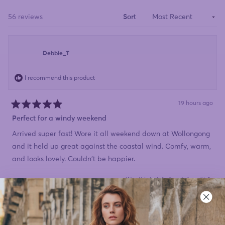
a
new
window)
Loading...
56 reviews
Sort
Debbie_T
I recommend this product
19 hours ago
Rated
5
Perfect for a windy weekend
out
of
Arrived super fast! Wore it all weekend down at Wollongong
5
stars
and it held up great against the coastal wind. Comfy, warm,
and looks lovely. Couldn't be happier.
Yes,
No,
Was this helpful?
1
0
this
person
this
peopl
review
voted
review
voted
from
yes
from
no
Debbie_T
Debbi
was
was
helpful.
not
Susan
helpful