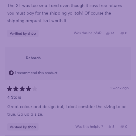
out
of
The XL was too small and even though it says free returns
5
stars
you must pay for the shipping yo Italy! Of course the
shipping ampunt isn’t worth it
Yes,
No,
Was this helpful?
14
0
this
people
this
peopl
review
voted
review
voted
from
yes
from
no
Mariette
Mariet
was
was
helpful.
not
Deborah
helpful
I recommend this product
1 week ago
Rated
4
4 Stars
out
of
Great colour and design but, i dont consider the sizing to be
5
stars
true. Go up a size.
Yes,
No,
Was this helpful?
8
0
this
people
this
peopl
review
voted
review
voted