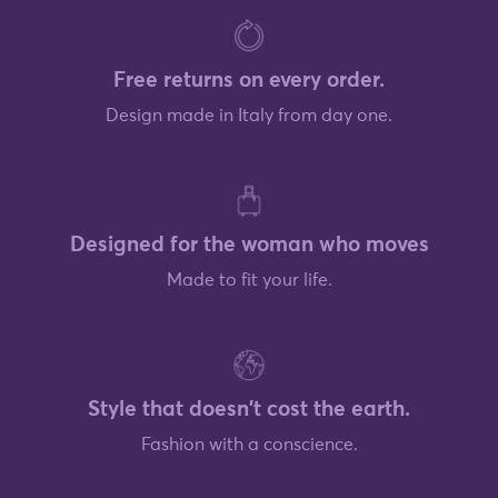
Free returns on every order.
Design made in Italy from day one.
Designed for the woman who moves
Made to fit your life.
Style that doesn't cost the earth.
Fashion with a conscience.