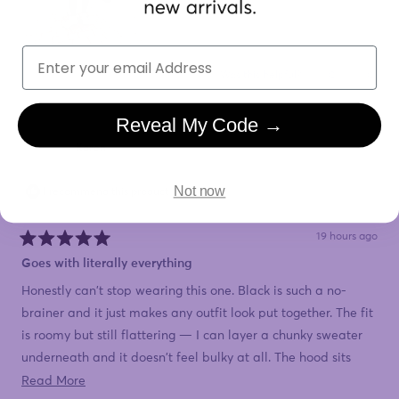
Email
Yes,
No,
Was this helpful?
0
0
this
people
this
peopl
review
voted
review
voted
from
yes
from
no
Susan
Susan
Reveal My Code →
was
was
helpful.
not
Karen
helpful
Not now
I recommend this product
19 hours ago
Rated
5
Goes with literally everything
out
of
Honestly can't stop wearing this one. Black is such a no-
5
stars
brainer and it just makes any outfit look put together. The fit
is roomy but still flattering — I can layer a chunky sweater
underneath and it doesn't feel bulky at all. The hood sits
nice and high so it actually keeps the wind off my neck,
Read
Read More