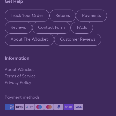
Get Help
Track Your Order
Returns
Payments
Reviews
Contact Form
FAQs
About The WJacket
Customer Reviews
Information
About WJacket
Terms of Service
Privacy Policy
Payment methods